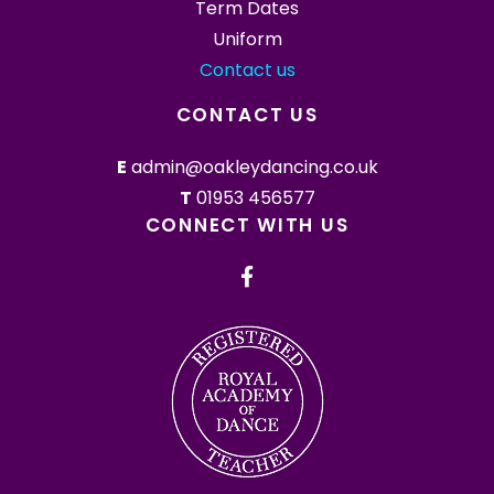
Term Dates
Uniform
Contact us
CONTACT US
E
admin@oakleydancing.co.uk
T
01953 456577
CONNECT WITH US