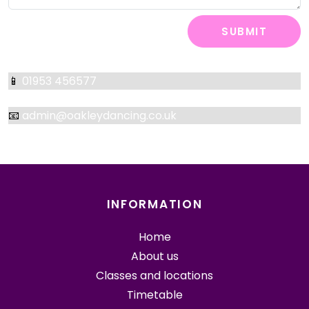
SUBMIT
📱
01953 456577
📧
admin@oakleydancing.co.uk
INFORMATION
Home
About us
Classes and locations
Timetable