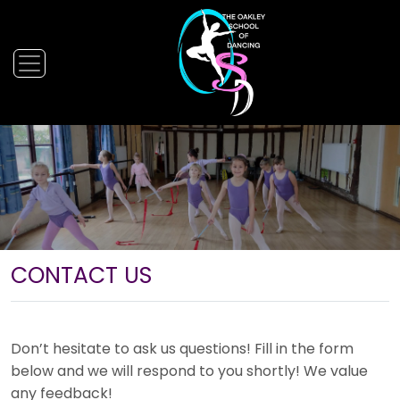
CONTACT US
Don’t hesitate to ask us questions! Fill in the form
below and we will respond to you shortly! We value
any feedback!